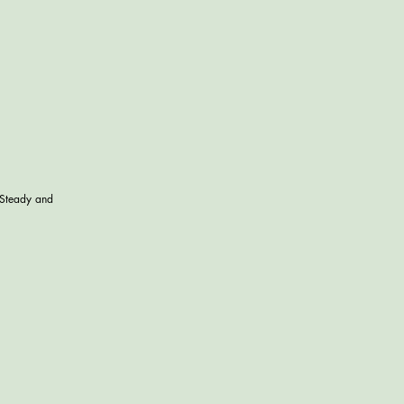
 Steady and