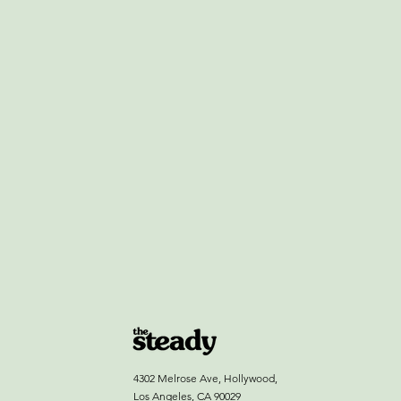
4302 Melrose Ave, Hollywood,
Los Angeles, CA 90029