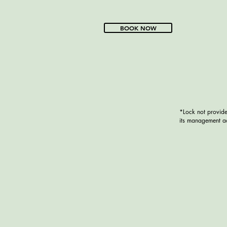
BOOK NOW
*Lock not provide
its management ac