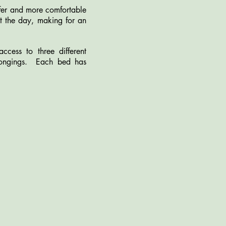
afer and more comfortable
out the day, making for an
ess to three different
longings. Each bed has