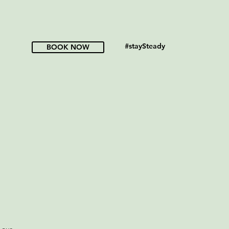
#staySteady
BOOK NOW