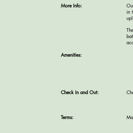
More Info:
Our
in 
upl
Th
ba
acc
Amenities:
T
Check In and Out:
Ch
Terms:
Ma