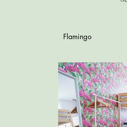
Exp
Flamingo