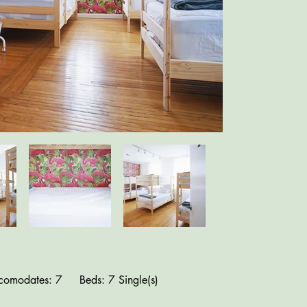
comodates: 7 Beds: 7 Single(s)