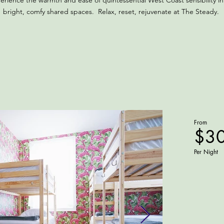
erience the warmth and ease of quintessential West Coast sensibility in
bright, comfy shared spaces. Relax, reset, rejuvenate at The Steady.
From
$3
Per Night