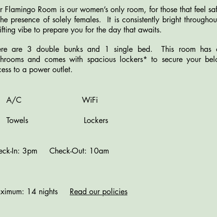
 Flamingo Room is our women’s only room, for those that feel s
the presence of solely females. It is consistently bright through
ifting vibe to prepare you for the day that awaits.
ere are 3 double bunks and 1 single bed. This room has acc
throoms and comes with spacious lockers* to secure your be
ess to a power outlet.
A/C WiFi
owels Lockers
eck-In: 3pm Check-Out: 10am
ximum: 14 nights
Read our policies