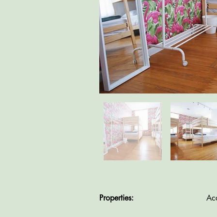
Properties:
Ac