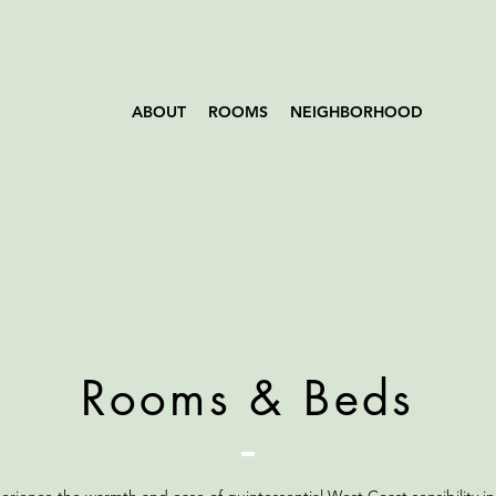
ABOUT
ROOMS
NEIGHBORHOOD
Rooms & Beds