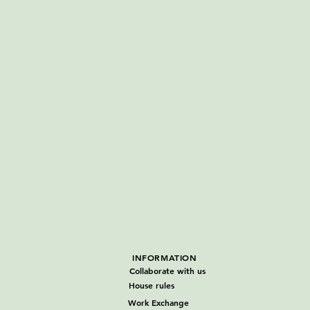
INFORMATION
Collaborate with us
House rules
Work Exchange