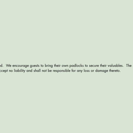
d. We encourage guests to bring their own padlocks to secure their valuables. The
cept no liability and shall not be responsible for any loss or damage thereto.