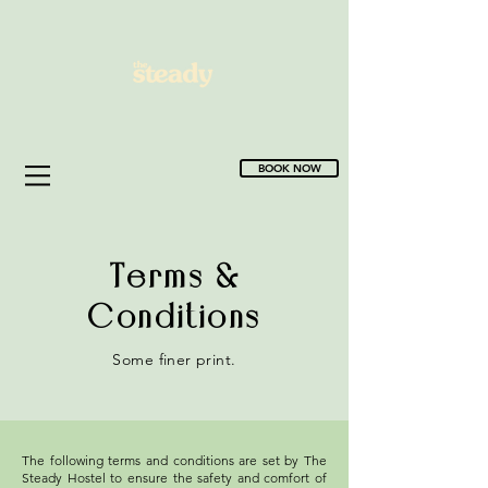
BOOK NOW
Terms &
Conditions
Some finer print.
The following terms and conditions are set by The
Steady Hostel to ensure the safety and comfort of