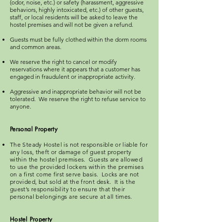
(odor, noise, etc.) or safety (harassment, aggressive
behaviors, highly intoxicated, etc.) of other guests,
staff, or local residents will be asked to leave the
hostel premises and will not be given a refund.
Guests must be fully clothed within the dorm rooms
and common areas.
We reserve the right to cancel or modify
reservations where it appears that a customer has
engaged in fraudulent or inappropriate activity.
Aggressive and inappropriate behavior will not be
tolerated. We reserve the right to refuse service to
anyone.​
Personal Property
The Steady Hostel is not responsible or liable for
any loss, theft or damage of guest property
within the hostel premises. Guests are allowed
to use the provided lockers within the premises
on a first come first serve basis. Locks are not
provided, but sold at the front desk. It is the
guest’s responsibility to ensure that their
personal belongings are secure at all times.
Hostel Pro
perty