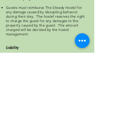
Guests must reimburse The Steady Hostel for
any damage caused by disrupting behavior
during their stay. The hostel reserves the right
to charge the guest for any damages to the
property caused by the guest. The amount
charged will be decided by the hostel
management.
Liability
The Steady Hostel is not responsible for
personal injury as a result of any guest(s)
behavior.
Privacy
Your privacy is important to us. The Steady Hostel
may store and use information supplied by the
guest(s), however, we will never disclose any
personal information for the purpose of promoting
our business, or to the benefit of any third party
solicitation.