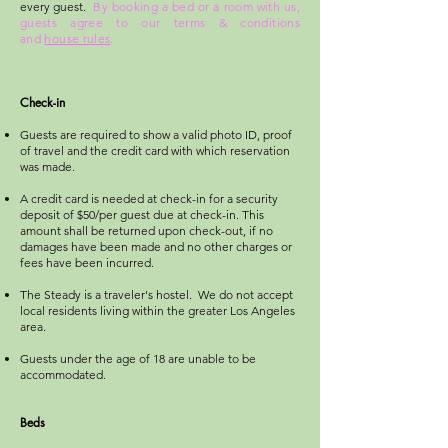
every guest.
By booking a bed or a room with us,
guests agree to our terms & conditions
and
house rules
.
Check-in
Guests are required to show a valid photo ID, proof
of travel and the credit card with which reservation
was made.
A credit card is needed at check-in for a security
deposit of $50/per guest due at check-in. This
amount shall be returned upon check-out, if no
damages have been made and no other charges or
fees have been incurred.
The Steady is a traveler's hostel. We do not accept
local residents living within the greater Los Angeles
area.
Guests under the age of 18 are unable to be
accommodated.
Beds