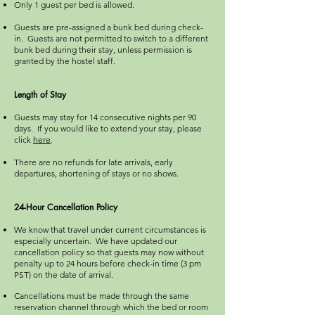
Only 1 guest per bed is allowed.
Guests are pre-assigned a bunk bed during check-
in. Guests are not permitted to switch to a different
bunk bed during their stay, unless permission is
granted by the hostel staff.
Length of Stay
Guests may stay for 14 consecutive nights per 90
days. If you would like to extend your stay, please
click
here
. ​
There are no refunds for late arrivals, early
departures, shortening of stays or no shows.
24-Hour Cancellation Policy
We know that travel under current circumstances is
especially uncertain. We have updated our
cancellation policy so that guests may now without
penalty up to 24 hours before check-in time (3 pm
PST) on the date of arrival.
Cancellations must be made through the same
reservation channel through which the bed or room