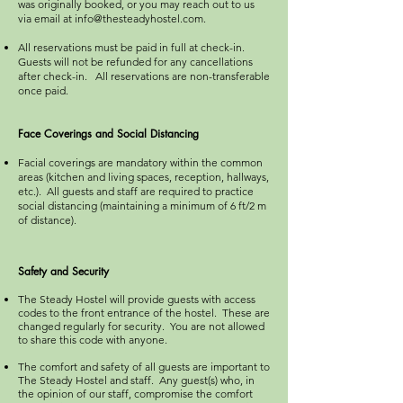
was originally booked, or you may reach out to us
via email at
info@thesteadyhostel.com
.
All reservations must be paid in full at check-in.
Guests will not be refunded for any cancellations
after check-in. All reservations are non-transferable
once paid.
Face Coverings and Social Distancing
Facial coverings are mandatory within the common
areas (kitchen and living spaces, reception, hallways,
etc.). All guests and staff are required to practice
social distancing (maintaining a minimum of 6 ft/2 m
of distance).
Safety and Security
The Steady Hostel will provide guests with access
codes to the front entrance of the hostel. These are
changed regularly for security. You are not allowed
to share this code with anyone.​
The comfort and safety of all guests are important to
The Steady Hostel and staff. Any guest(s) who, in
the opinion of our staff, compromise the comfort