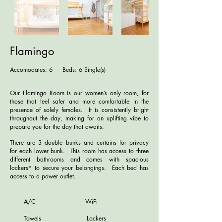
Flamingo
Accomodates: 6 Beds: 6 Single(s)
Our Flamingo Room is our women’s only room, for
those that feel safer and more comfortable in the
presence of solely females. It is consistently bright
throughout the day, making for an uplifting vibe to
prepare you for the day that awaits.
There are 3 double bunks and curtains for privacy
for each lower bunk. This room has access to three
different bathrooms and comes with spacious
lockers* to secure your belongings. Each bed has
access to a power outlet.
A/C WiFi
Towels Lockers