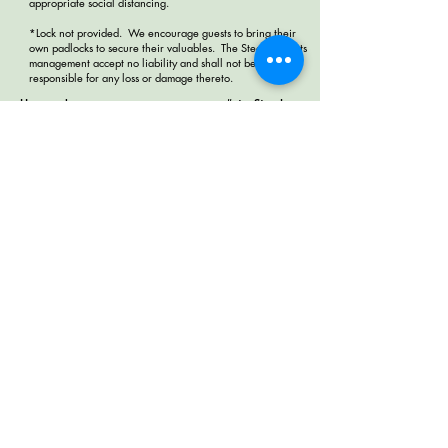
appropriate social distancing.
*Lock not provided. We encourage guests to bring their
own padlocks to secure their valuables. The Steady and its
management accept no liability and shall not be
responsible for any loss or damage thereto.
House rules
#staySteady
Terms & Conditions
Work Exchange
Collaborate with us
Contact us
4302 Melrose Ave, Hollywood,
Los Angeles, CA 90029
+1 3232848841
help@thesteadyhostel.com
© 2018 by the steady los angeles