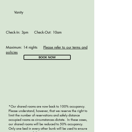
Vanity
Check-In: 3pm Check-Out: 10am
Maximum: 14 nights
Please refer to our terms and
policies
BOOK NOW
*Our shared rooms are now back to 100% occupancy.
Please understand, however, that we reserve the right to
limit the number of reservations and safely distance
occupied rooms as circumstances dictate. In these cases,
our shared rooms will be reduced to 50% occupancy.
Only one bed in every other bunk will be used to ensure