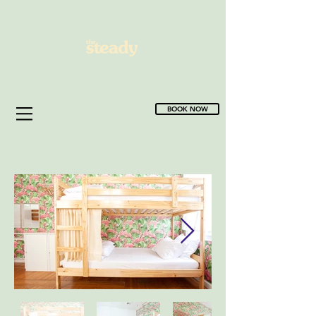
BOOK NOW