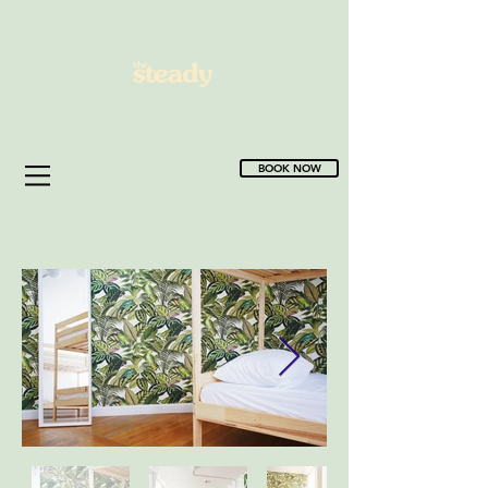
BOOK NOW