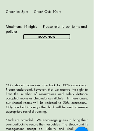
Check-In: 3pm Check-Out: 10am
Maximum: 14 nights
Please refer to our terms and
policies
BOOK NOW
*Our shared rooms are now back to 100% occupancy.
Please understand, however, that we reserve the right to
limit the number of reservations and safely distance
occupied rooms as circumstances dictate. In these cases,
our shared rooms will be reduced to 50% occupancy.
Only one bed in every other bunk will be used to ensure
appropriate social distancing.
*Lock not provided. We encourage guests to bring their
own padlocks to secure their valuables.
The Steady and its
management accept no liability and shall not be