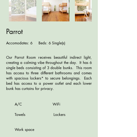
Parrot
Accomodates: 6 Beds: 6 Single(s)
Our Parrot Room receives beautiful indirect light,
creating a calming vibe throughout the day. It has 6
single beds consisting of 3 double bunks. This room
has access to three different bathrooms and comes
with spacious lockers* to secure belongings. Each
bed has access to a power outlet and
each lower
bunk has
curtains for privacy
.
A/C WiFi
Towels Lockers
Work space