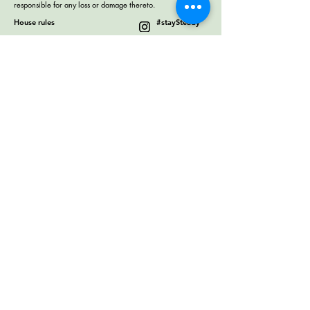
responsible for any loss or damage thereto.
House rules
#staySteady
Terms & Conditions
Work Exchange
Collaborate with us
Contact us
4302 Melrose Ave, Hollywood,
Los Angeles, CA 90029
+1 3232848841
help@thesteadyhostel.com
© 2018 by the steady los angeles